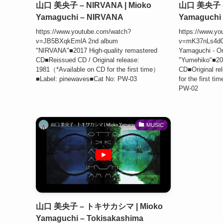
山口 美央子 – NIRVANA | Mioko
山口 美央子 –
Yamaguchi – NIRVANA
Yamaguchi 
https://www.youtube.com/watch?
https://www.yo
v=JB5BXqkEmlA 2nd album
v=mK37nLs4d
"NIRVANA"■2017 High-quality remastered
Yamaguchi - Om
CD■Reissued CD / Original release:
"Yumehiko"■201
1981（*Available on CD for the first time）
CD■Original re
■Label: pinewaves■Cat No: PW-03
for the first 
PW-02
MUSIC
山口 美央子 – トキサカシマ | Mioko
Yamaguchi – Tokisakashima