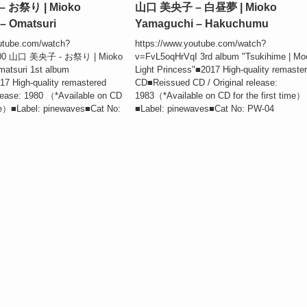
 お祭り | Mioko
山口 美央子 – 白昼夢 | Mioko
– Omatsuri
Yamaguchi – Hakuchumu
utube.com/watch?
https://www.youtube.com/watch?
00 山口 美央子 - お祭り | Mioko
v=FvL5oqHrVqI 3rd album "Tsukihime | Mo
atsuri 1st album
Light Princess"■2017 High-quality remaste
7 High-quality remastered
CD■Reissued CD / Original release:
lease: 1980 （*Available on CD
1983（*Available on CD for the first time）
time）■Label: pinewaves■Cat No:
■Label: pinewaves■Cat No: PW-04