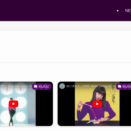
N
MUSIC
MUSI