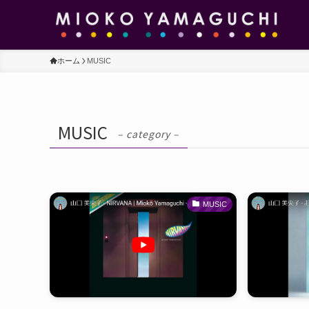
ホーム
MUSIC
MUSIC
– category –
MUSIC