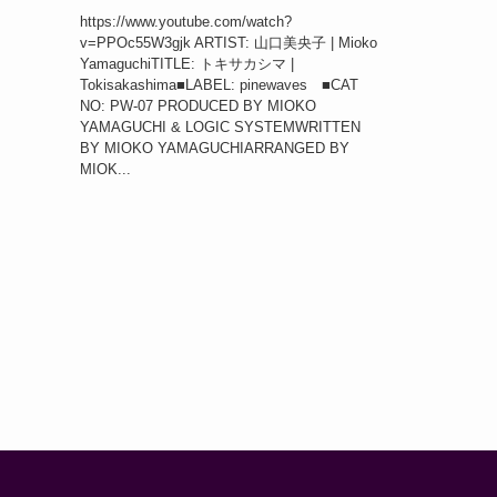
https://www.youtube.com/watch?
v=PPOc55W3gjk ARTIST: 山口美央子 | Mioko
YamaguchiTITLE: トキサカシマ |
Tokisakashima■LABEL: pinewaves ■CAT
NO: PW-07 PRODUCED BY MIOKO
YAMAGUCHI & LOGIC SYSTEMWRITTEN
BY MIOKO YAMAGUCHIARRANGED BY
MIOK...