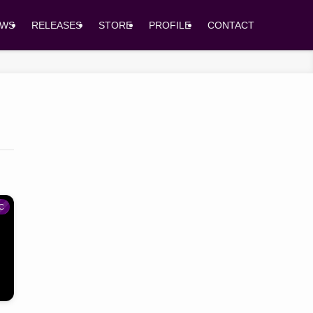
EWS
RELEASES
STORE
PROFILE
CONTACT
C